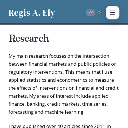
Regis A. Ely
PT
🇺🇸
🇧🇷
EN
Research
My main research focuses on the intersection
between financial markets and public policies or
regulatory interventions. This means that I use
applied statistics and econometrics to measure
the effects of interventions on financial and credit
markets. My areas of interest include applied
finance, banking, credit markets, time series,
forecasting and machine learning.
I have published over 40 articles since 2011 in