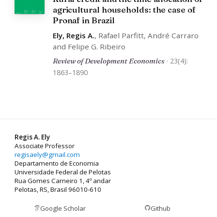
agricultural households: the case of
Pronaf in Brazil
Ely, Regis A.
, Rafael Parfitt, André Carraro
and Felipe G. Ribeiro
Review of Development Economics
· 23(4):
1863–1890
Regis A. Ely
Associate Professor
regisaely@gmail.com
Departamento de Economia
Universidade Federal de Pelotas
Rua Gomes Carneiro 1, 4º andar
Pelotas, RS, Brasil 96010-610
Google Scholar
Github