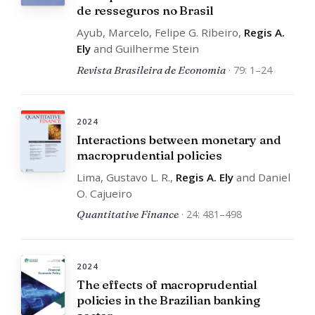
de resseguros no Brasil
Ayub, Marcelo, Felipe G. Ribeiro,
Regis A.
Ely
and Guilherme Stein
Revista Brasileira de Economia
· 79: 1–24
2024
Interactions between monetary and
macroprudential policies
Lima, Gustavo L. R.,
Regis A. Ely
and Daniel
O. Cajueiro
Quantitative Finance
· 24: 481–498
2024
The effects of macroprudential
policies in the Brazilian banking