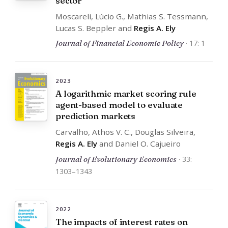
sector
Moscareli, Lúcio G., Mathias S. Tessmann,
Lucas S. Beppler and
Regis A. Ely
Journal of Financial Economic Policy
· 17: 1
2023
A logarithmic market scoring rule
agent-based model to evaluate
prediction markets
Carvalho, Athos V. C., Douglas Silveira,
Regis A. Ely
and Daniel O. Cajueiro
Journal of Evolutionary Economics
· 33:
1303–1343
2022
The impacts of interest rates on