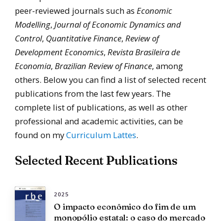
peer-reviewed journals such as
Economic
Modelling
,
Journal of Economic Dynamics and
Control
,
Quantitative Finance
,
Review of
Development Economics
,
Revista Brasileira de
Economia
,
Brazilian Review of Finance
, among
others. Below you can find a list of selected recent
publications from the last few years. The
complete list of publications, as well as other
professional and academic activities, can be
found on my
Curriculum Lattes
.
Selected Recent Publications
2025
O impacto econômico do fim de um
monopólio estatal: o caso do mercado