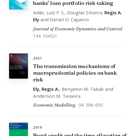
banks' loan portfolio risk-taking
Adão, Luiz F. S., Douglas Silveira,
Regis A.
Ely
and Daniel O. Cajueiro
Journal of Economic Dynamics and Control
·
144: 104521
2021
The transmission mechanisms of
macroprudential policies on bank
risk
Ely, Regis A.
, Benjamin M. Tabak and
Anderson M. Teixeira
Economic Modelling
· 94: 598–630
2019
Rural credit and the time allocation of