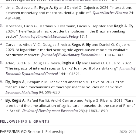
Lima, Gustavo L. R.,
Regis A. Ely
and Daniel O. Cajueiro.
2024.
“Interactions
between monetary and macroprudential policies”.
Quantitative Finance
24:
481–498.
Moscareli, Lúcio G., Mathias S. Tessmann, Lucas S. Beppler and
Regis A. Ely
.
2024.
“The effects of macroprudential policies in the Brazilian banking
sector”.
Journal of Financial Economic Policy
17: 1.
Carvalho, Athos V. C., Douglas Silveira,
Regis A. Ely
and Daniel O. Cajueiro.
2023.
“A logarithmic market scoring rule agent-based model to evaluate
prediction markets”.
Journal of Evolutionary Economics
33: 1303–1343.
Adão, Luiz F. S., Douglas Silveira,
Regis A. Ely
and Daniel O. Cajueiro.
2022.
“The impacts of interest rates on banks' loan portfolio risk-taking”.
Journal of
Economic Dynamics and Control
144: 104521.
Ely, Regis A.
, Benjamin M. Tabak and Anderson M. Teixeira.
2021.
“The
transmission mechanisms of macroprudential policies on bank risk”.
Economic Modelling
94: 598–630.
Ely, Regis A.
, Rafael Parfitt, André Carraro and Felipe G. Ribeiro.
2019.
“Rural
credit and the time allocation of agricultural households: the case of Pronaf
in Brazil”.
Review of Development Economics
23(4): 1863–1890.
FELLOWSHIPS & GRANTS
FAPEG/IMB-GO Research Fellowship
2020–2021