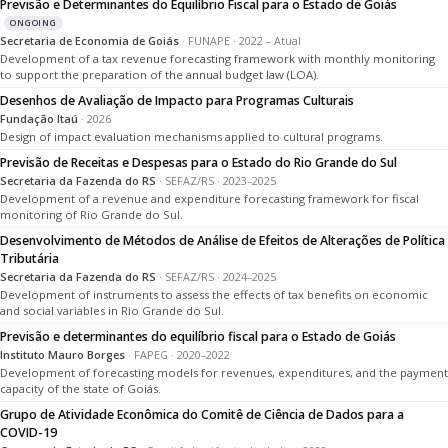
Previsão e Determinantes do Equilíbrio Fiscal para o Estado de Goiás
ONGOING
Secretaria de Economia de Goiás
· FUNAPE · 2022 – Atual
Development of a tax revenue forecasting framework with monthly monitoring
to support the preparation of the annual budget law (LOA).
Desenhos de Avaliação de Impacto para Programas Culturais
Fundação Itaú
· 2026
Design of impact evaluation mechanisms applied to cultural programs.
Previsão de Receitas e Despesas para o Estado do Rio Grande do Sul
Secretaria da Fazenda do RS
· SEFAZ/RS · 2023–2025
Development of a revenue and expenditure forecasting framework for fiscal
monitoring of Rio Grande do Sul.
Desenvolvimento de Métodos de Análise de Efeitos de Alterações de Política
Tributária
Secretaria da Fazenda do RS
· SEFAZ/RS · 2024–2025
Development of instruments to assess the effects of tax benefits on economic
and social variables in Rio Grande do Sul.
Previsão e determinantes do equilíbrio fiscal para o Estado de Goiás
Instituto Mauro Borges
· FAPEG · 2020–2022
Development of forecasting models for revenues, expenditures, and the payment
capacity of the state of Goiás.
Grupo de Atividade Econômica do Comitê de Ciência de Dados para a
COVID-19