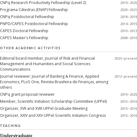
CNPq Research Productivity Fellowship (Level 2)
2019–2025
Programa Cátedras (ENAP) Fellowship
2020–2021
CNPq Postdoctoral Fellowship
2018–2019
PNPD/CAPES Postdoctoral Fellowship
2014–2015
CAPES Doctoral Fellowship
2010–2012
CAPES Master's Fellowship
2008–2010
OTHER ACADEMIC ACTIVITIES
Editorial board member, Journal of Risk and Financial
2023–present
Management and Humanities and Social Sciences
Communications
Journal reviewer: Journal of Banking & Finance, Applied
2012–present
Economics, PLoS One, Revista Brasileira de Finanças, among
others
CNPq grant proposal reviewer
2019–2025
Member, Scientific Initiation Scholarship Committee (UFPel)
2015–2016
Organizer, XVII and XVIII UFPel Graduate Meeting
2015–2016
Organizer, XXIV and XXV UFPel Scientific Initiation Congress
2015–2016
TEACHING
Undergraduate