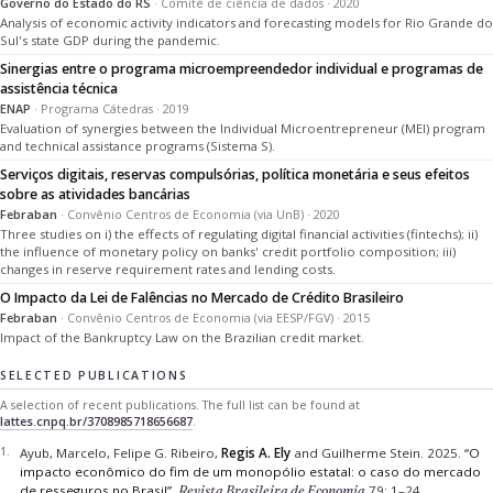
Governo do Estado do RS
· Comitê de ciência de dados · 2020
Analysis of economic activity indicators and forecasting models for Rio Grande do
Sul's state GDP during the pandemic.
Sinergias entre o programa microempreendedor individual e programas de
assistência técnica
ENAP
· Programa Cátedras · 2019
Evaluation of synergies between the Individual Microentrepreneur (MEI) program
and technical assistance programs (Sistema S).
Serviços digitais, reservas compulsórias, política monetária e seus efeitos
sobre as atividades bancárias
Febraban
· Convênio Centros de Economia (via UnB) · 2020
Three studies on i) the effects of regulating digital financial activities (fintechs); ii)
the influence of monetary policy on banks' credit portfolio composition; iii)
changes in reserve requirement rates and lending costs.
O Impacto da Lei de Falências no Mercado de Crédito Brasileiro
Febraban
· Convênio Centros de Economia (via EESP/FGV) · 2015
Impact of the Bankruptcy Law on the Brazilian credit market.
SELECTED PUBLICATIONS
A selection of recent publications. The full list can be found at
lattes.cnpq.br/3708985718656687
.
Ayub, Marcelo, Felipe G. Ribeiro,
Regis A. Ely
and Guilherme Stein.
2025.
“O
impacto econômico do fim de um monopólio estatal: o caso do mercado
de resseguros no Brasil”.
Revista Brasileira de Economia
79: 1–24.