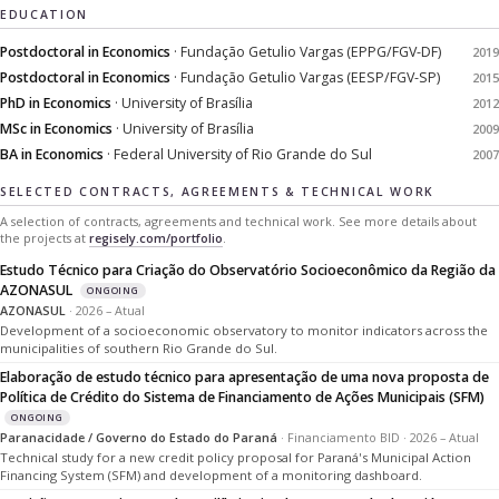
EDUCATION
Postdoctoral in Economics
· Fundação Getulio Vargas (EPPG/FGV-DF)
2019
Postdoctoral in Economics
· Fundação Getulio Vargas (EESP/FGV-SP)
2015
PhD in Economics
· University of Brasília
2012
MSc in Economics
· University of Brasília
2009
BA in Economics
· Federal University of Rio Grande do Sul
2007
SELECTED CONTRACTS, AGREEMENTS & TECHNICAL WORK
A selection of contracts, agreements and technical work. See more details about
the projects at
regisely.com/portfolio
.
Estudo Técnico para Criação do Observatório Socioeconômico da Região da
AZONASUL
ONGOING
AZONASUL
· 2026 – Atual
Development of a socioeconomic observatory to monitor indicators across the
municipalities of southern Rio Grande do Sul.
Elaboração de estudo técnico para apresentação de uma nova proposta de
Política de Crédito do Sistema de Financiamento de Ações Municipais (SFM)
ONGOING
Paranacidade / Governo do Estado do Paraná
· Financiamento BID · 2026 – Atual
Technical study for a new credit policy proposal for Paraná's Municipal Action
Financing System (SFM) and development of a monitoring dashboard.