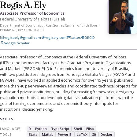
Regis A. Ely
Associate Professor of Economics
Federal University of Pelotas (UFPel)
Department of Economics · Rua Gomes Carneiro 1, 4th floor ·
Pelotas RS, Brazil 96010-610
regisaely@gmail.com
regisely.com
Lattes
ORCID
Google Scholar
Associate Professor of Economics at the Federal University of Pelotas
(UFPel) and permanent faculty in the Graduate Program in Organizations
and Markets (PPGOM). PhD in Economics from the University of Brasília,
with two postdoctoral degrees from Fundação Getulio Vargas (FGV-SP and
FGV-DF). I have worked in applied economics for over 15 years, published
more than 40 peer-reviewed articles and coordinated technical projects for
public and private institutions, building forecasting frameworks, designing
evaluation methods and developing data visualization platforms, with the
goal of turning econometrics and economic theory into inputs for
institutional decision-making.
SKILLS
R
Python
TypeScript
Shell
Elisp
LANGUAGES
Stata
Matlab
Power BI
LaTeX
Git
Docker
TOOLS