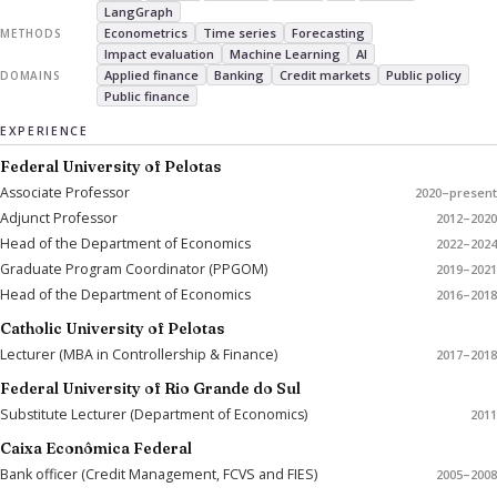
LangGraph
Econometrics
Time series
Forecasting
METHODS
Impact evaluation
Machine Learning
AI
Applied finance
Banking
Credit markets
Public policy
DOMAINS
Public finance
EXPERIENCE
Federal University of Pelotas
Associate Professor
2020–present
Adjunct Professor
2012–2020
Head of the Department of Economics
2022–2024
Graduate Program Coordinator (PPGOM)
2019–2021
Head of the Department of Economics
2016–2018
Catholic University of Pelotas
Lecturer (MBA in Controllership & Finance)
2017–2018
Federal University of Rio Grande do Sul
Substitute Lecturer (Department of Economics)
2011
Caixa Econômica Federal
Bank officer (Credit Management, FCVS and FIES)
2005–2008